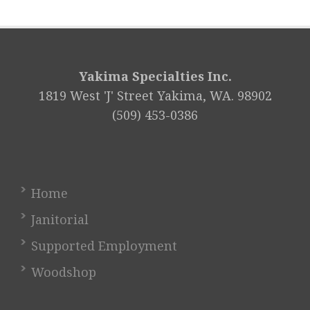
Yakima Specialties Inc.
1819 West 'J' Street Yakima, WA. 98902
(509) 453-0386
Home
Janitorial
Supported Employment
Woodshop