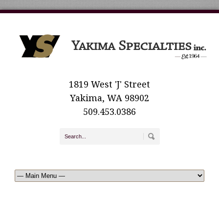
1819 West 'J' Street
Yakima, WA 98902
509.453.0386