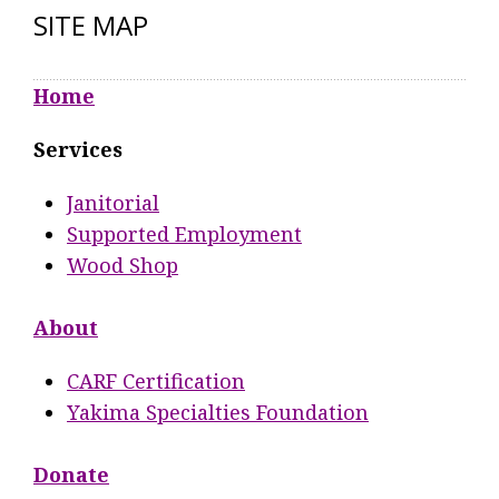
SITE MAP
Home
Services
Janitorial
Supported Employment
Wood Shop
About
CARF Certification
Yakima Specialties Foundation
Donate