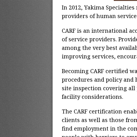
In 2012, Yakima Specialties 
providers of human services.
CARF is an international acc
of service providers. Prov
among the very best availab
improving services, encour
Becoming CARF certified wa
procedures and policy and 
site inspection covering all
facility considerations.
The CARF certification enab
clients as well as those fro
find employment in the com