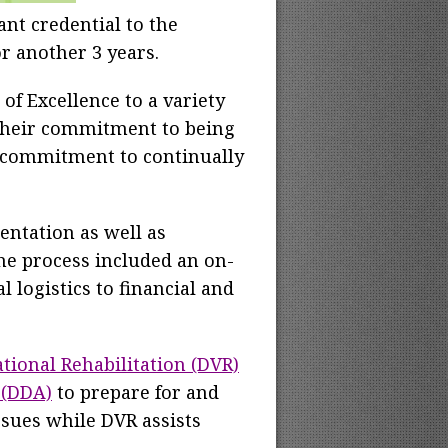
ant credential to the
or another 3 years.
of Excellence to a variety
 their commitment to being
's commitment to continually
ntation as well as
he process included an on-
 logistics to financial and
tional Rehabilitation (DVR)
 (DDA)
to prepare for and
sues while DVR assists