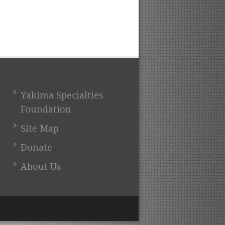
Yakima Specialties
Foundation
Site Map
Donate
About Us