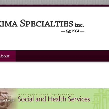
About