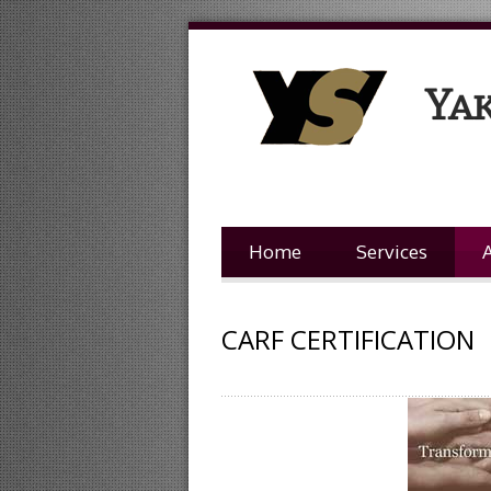
Home
Services
CARF CERTIFICATION