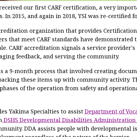
received our first CARF certification, a very import
 In 2015, and again in 2018, YSI was re-certified f
reditation organization that provides Certification 
iders that meet CARF standards have demonstrated
le. CARF accreditation signals a service provider
aging feedback, and serving the community.
s a 9-month process that involved creating docume
backing these items up with community activity. T
 phases of the operation from safety and operational
les Yakima Specialties to assist
Department of Voca
m
DSHS Developmental Disabilities Administration
munity. DDA assists people with developmental is