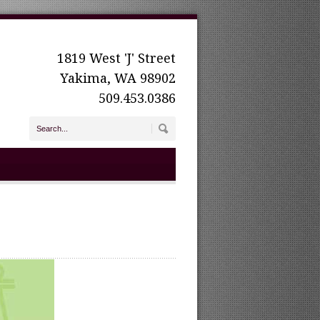
1819 West 'J' Street
Yakima, WA 98902
509.453.0386