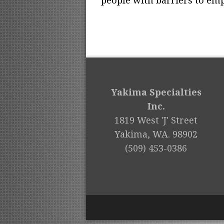
people with barriers to emp
Yakima Specialties
Inc.
1819 West 'J' Street
Yakima, WA. 98902
(509) 453-0386