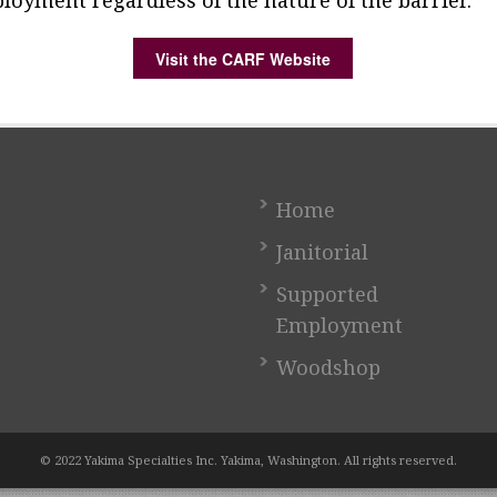
loyment regardless of the nature of the barrier.
Visit the CARF Website
Home
Janitorial
Supported
Employment
Woodshop
© 2022 Yakima Specialties Inc. Yakima, Washington. All rights reserved.